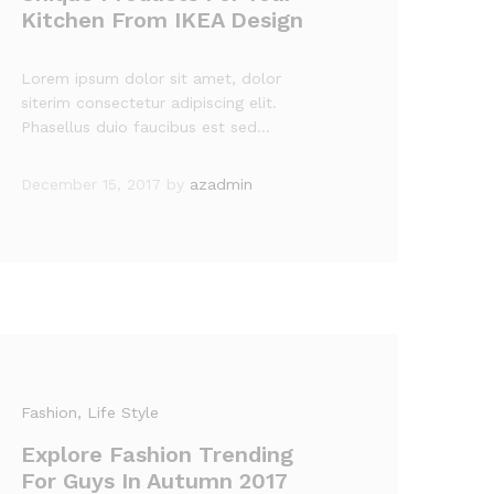
Kitchen From IKEA Design
Lorem ipsum dolor sit amet, dolor
siterim consectetur adipiscing elit.
Phasellus duio faucibus est sed…
December 15, 2017
by
azadmin
Fashion
, Life Style
Explore Fashion Trending
For Guys In Autumn 2017