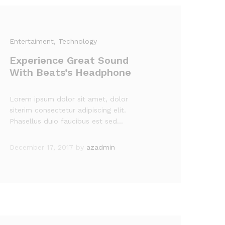
Entertaiment
, Technology
Experience Great Sound
With Beats’s Headphone
Lorem ipsum dolor sit amet, dolor
siterim consectetur adipiscing elit.
Phasellus duio faucibus est sed…
December 17, 2017
by
azadmin