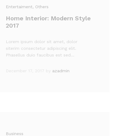
Entertaiment
, Others
Home Interior: Modern Style
2017
Lorem ipsum dolor sit amet, dolor
siterim consectetur adipiscing elit.
Phasellus duio faucibus est sed…
December 17, 2017
by
azadmin
Business