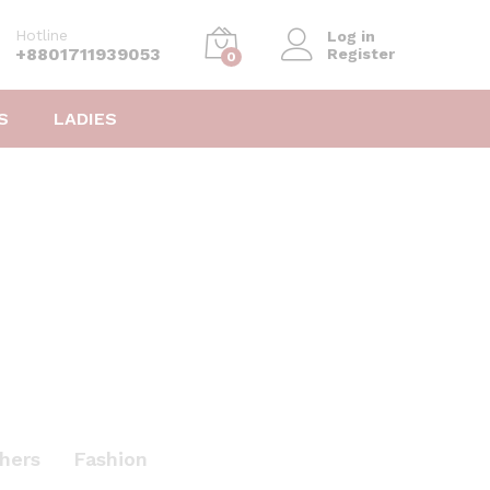
Hotline
Log in
+8801711939053
Register
0
S
LADIES
hers
Fashion