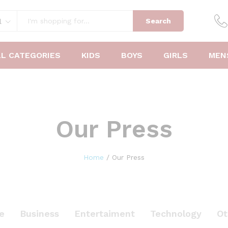
Search
l
LL CATEGORIES
KIDS
BOYS
GIRLS
MEN
Our Press
Home
/
Our Press
le
Business
Entertaiment
Technology
Ot