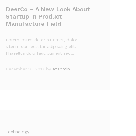
DeerCo – A New Look About
Startup In Product
Manufacture Field
Lorem ipsum dolor sit amet, dolor
siterim consectetur adipiscing elit.
Phasellus duio faucibus est sed…
December 16, 2017
by
azadmin
Technology