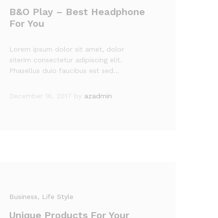
B&O Play – Best Headphone
For You
Lorem ipsum dolor sit amet, dolor
siterim consectetur adipiscing elit.
Phasellus duio faucibus est sed…
December 16, 2017
by
azadmin
Business
, Life Style
Unique Products For Your