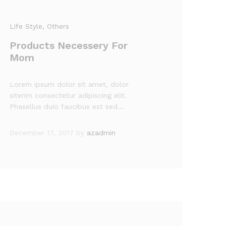
Life Style
, Others
Products Necessery For
Mom
Lorem ipsum dolor sit amet, dolor
siterim consectetur adipiscing elit.
Phasellus duio faucibus est sed…
December 17, 2017
by
azadmin