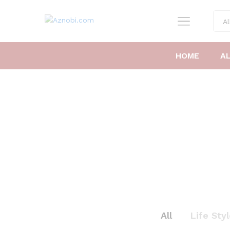
Al
HOME
A
All
Life Sty