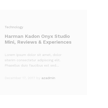
Technology
Harman Kadon Onyx Studio
Mini, Reviews & Experiences
Lorem ipsum dolor sit amet, dolor
siterim consectetur adipiscing elit.
Phasellus duio faucibus est sed…
December 17, 2017
by
azadmin