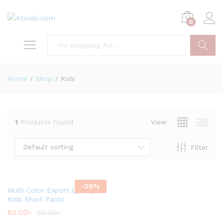
0
Search
Home
/
Shop
/
Kids
1
Products found
View
Default sorting
Filter
x
ce
-
28
%
Multi Color Export Quality
Kids Short Pants
65.00
৳
90.00
৳