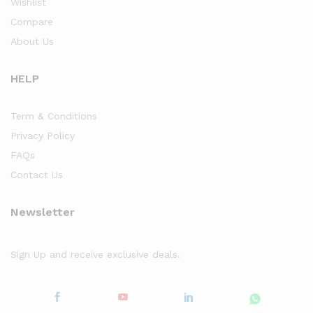
Wishlist
Compare
About Us
HELP
Term & Conditions
Privacy Policy
FAQs
Contact Us
Newsletter
Sign Up and receive exclusive deals.