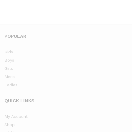
POPULAR
Kids
Boys
Girls
Mens
Ladies
QUICK LINKS
My Account
Shop