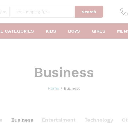
Search
l
LL CATEGORIES
KIDS
BOYS
GIRLS
MEN
Business
Home
/
Business
le
Business
Entertaiment
Technology
Ot