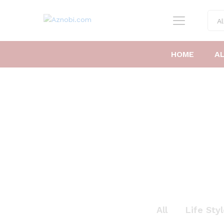
Al
HOME
A
All
Life Sty