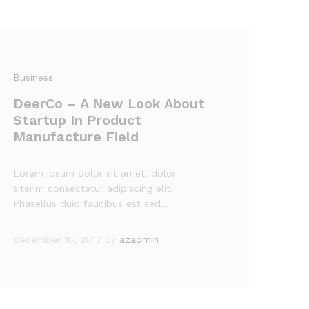
Business
DeerCo – A New Look About
Startup In Product
Manufacture Field
Lorem ipsum dolor sit amet, dolor
siterim consectetur adipiscing elit.
Phasellus duio faucibus est sed…
December 16, 2017
by
azadmin