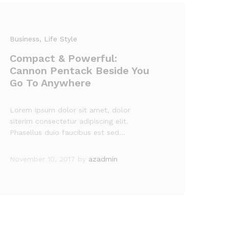
Business
, Life Style
Compact & Powerful:
Cannon Pentack Beside You
Go To Anywhere
Lorem ipsum dolor sit amet, dolor
siterim consectetur adipiscing elit.
Phasellus duio faucibus est sed…
November 10, 2017
by
azadmin