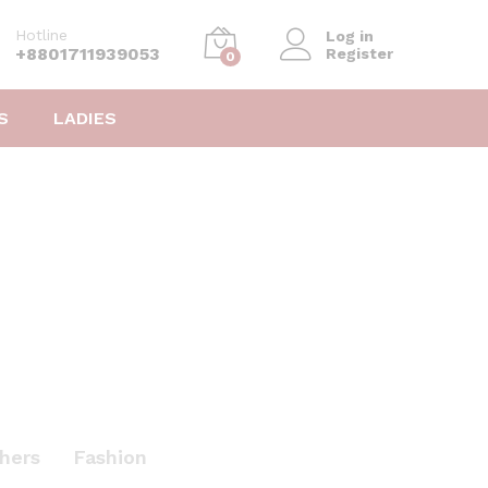
Hotline
Log in
+8801711939053
Register
0
S
LADIES
hers
Fashion