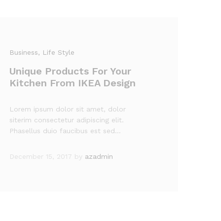
Business
, Life Style
Unique Products For Your
Kitchen From IKEA Design
Lorem ipsum dolor sit amet, dolor
siterim consectetur adipiscing elit.
Phasellus duio faucibus est sed…
December 15, 2017
by
azadmin