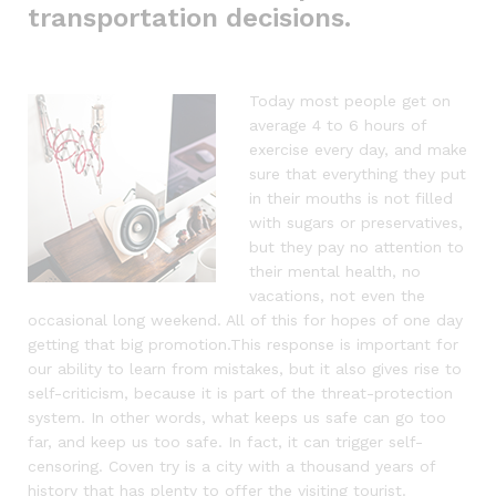
transportation decisions.
Today most people get on
average 4 to 6 hours of
exercise every day, and make
sure that everything they put
in their mouths is not filled
with sugars or preservatives,
but they pay no attention to
their mental health, no
vacations, not even the
occasional long weekend. All of this for hopes of one day
getting that big promotion.This response is important for
our ability to learn from mistakes, but it also gives rise to
self-criticism, because it is part of the threat-protection
system. In other words, what keeps us safe can go too
far, and keep us too safe. In fact, it can trigger self-
censoring. Coven try is a city with a thousand years of
history that has plenty to offer the visiting tourist.