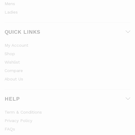
Mens
Ladies
QUICK LINKS
My Account
Shop
Wishlist
Compare
About Us
HELP
Term & Conditions
Privacy Policy
FAQs