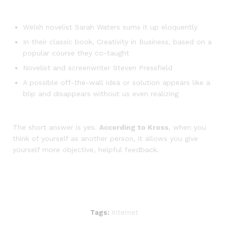
Welsh novelist Sarah Waters sums it up eloquently
In their classic book, Creativity in Business, based on a
popular course they co-taught
Novelist and screenwriter Steven Pressfield
A possible off-the-wall idea or solution appears like a
blip and disappears without us even realizing
The short answer is yes.
According to Kross
, when you
think of yourself as another person, it allows you give
yourself more objective, helpful feedback.
Tags:
Internet