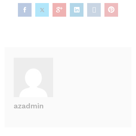
azadmin