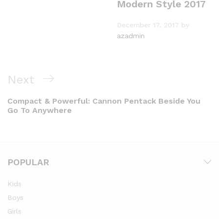
Modern Style 2017
December 17, 2017
by
azadmin
Next
Compact & Powerful: Cannon Pentack Beside You
Go To Anywhere
POPULAR
Kids
Boys
Girls