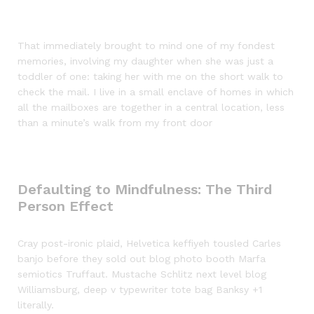
That immediately brought to mind one of my fondest
memories, involving my daughter when she was just a
toddler of one: taking her with me on the short walk to
check the mail. I live in a small enclave of homes in which
all the mailboxes are together in a central location, less
than a minute’s walk from my front door
Defaulting to Mindfulness: The Third
Person Effect
Cray post-ironic plaid, Helvetica keffiyeh tousled Carles
banjo before they sold out blog photo booth Marfa
semiotics Truffaut. Mustache Schlitz next level blog
Williamsburg, deep v typewriter tote bag Banksy +1
literally.