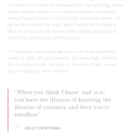
Located in the heart of Warwickshire. One morning, when
Gregor Samsa woke from troubled dreams, he found
himself transformed in his bed into a horrible vermin. He
lay on his armour-like back, and if he lifted his head a
little he could see his brown belly, slightly domed and
divided by arches into stiff sections.
The bedding was hardly able to cover it and seemed
ready to slide off any moment. His many legs, pitifully
thin compared with the size of the rest of him, waved
about helplessly as he looked.
“When you think ‘I know’ and ‘it is,’
you have the illusion of knowing, the
illusion of certainty, and then you’re
mindless”
JELLY CRISTIANA