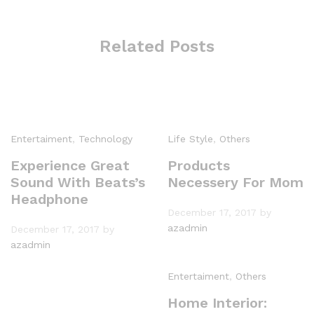
Related Posts
Entertaiment
,
Technology
Life Style
,
Others
Experience Great
Products
Sound With Beats’s
Necessery For Mom
Headphone
December 17, 2017
by
azadmin
December 17, 2017
by
azadmin
Entertaiment
,
Others
Home Interior: