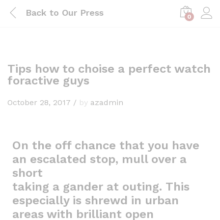
Back to
Our Press
0
Tips how to choise a perfect watch
foractive guys
October 28, 2017
/
by
azadmin
On the off chance that you have
an escalated stop, mull over a
short
taking a gander at outing. This
especially is shrewd in urban
areas with brilliant open